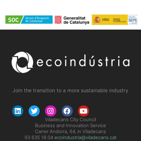
Join the transition to a more sustainable industry
Viladecans City Council
Business and Innovation Service
Carrer Andorra, 64, in Viladecans
93 635 18 04
ecoindustria@viladecans.cat