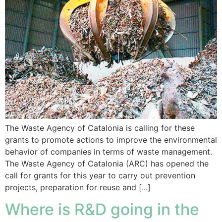
The Waste Agency of Catalonia is calling for these
grants to promote actions to improve the environmental
behavior of companies in terms of waste management.
The Waste Agency of Catalonia (ARC) has opened the
call for grants for this year to carry out prevention
projects, preparation for reuse and [...]
Where is R&D going in the