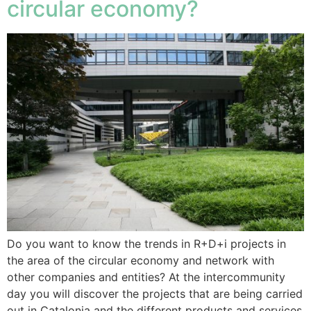
circular economy?
Do you want to know the trends in R+D+i projects in
the area of the circular economy and network with
other companies and entities? At the intercommunity
day you will discover the projects that are being carried
out in Catalonia and the different products and services