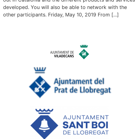
developed. You will also be able to network with the
other participants. Friday, May 10, 2019 From [...]