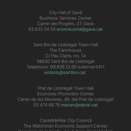
City Hall of Gavà
Business Services Center
Carrer del Progrés, 27, Gavà
93 633 34 56
ecoindustria@gava.cat
Sant Boi de Llobregat Town Hall
The Farmhouse
C/ Pau Claris, no. 14
08830 Sant Boi de Llobregat
Telephone:
93.635.12.00
external 6411
eobiols@santboi.cat
.
Prat de Llobregat Town Hall
Economic Promotion Center
Carrer de les Moreres, 48, del Prat de Llobregat
93 478 68 78
mesan@elprat.cat
Castelldefels City Council
The Watchman Economic Support Center