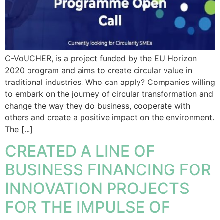
C-VoUCHER, is a project funded by the EU Horizon
2020 program and aims to create circular value in
traditional industries. Who can apply? Companies willing
to embark on the journey of circular transformation and
change the way they do business, cooperate with
others and create a positive impact on the environment.
The [...]
CREATED A LINE OF
BUSINESS FINANCING FOR
INNOVATION PROJECTS
FOR THE IMPULSE OF