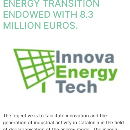
ENERGY TRANSITION
ENDOWED WITH 8.3
MILLION EUROS.
The objective is to facilitate innovation and the
generation of industrial activity in Catalonia in the field
of decarbonisation of the energy model. The innova