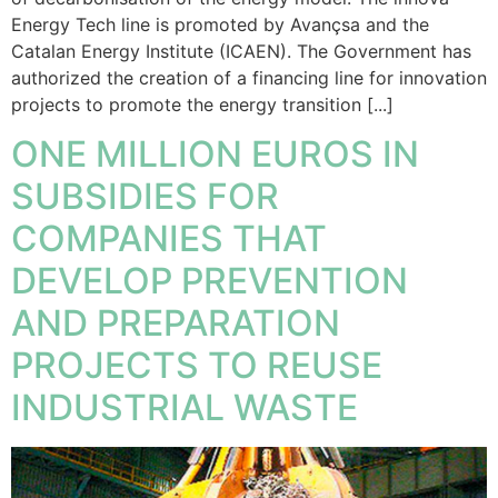
Energy Tech line is promoted by Avançsa and the
Catalan Energy Institute (ICAEN). The Government has
authorized the creation of a financing line for innovation
projects to promote the energy transition [...]
ONE MILLION EUROS IN
SUBSIDIES FOR
COMPANIES THAT
DEVELOP PREVENTION
AND PREPARATION
PROJECTS TO REUSE
INDUSTRIAL WASTE