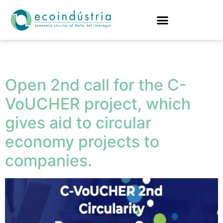
Tag:
companies
Open 2nd call for the C-
VoUCHER project, which
gives aid to circular
economy projects to
companies.