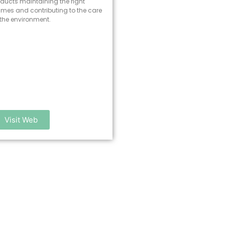
ducts maintaining the right
times and contributing to the care
 the environment.
Visit Web