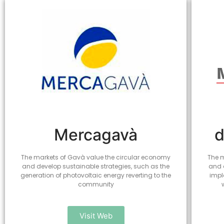
Mercagavà
d
The markets of Gavà value the circular economy
The m
and develop sustainable strategies, such as the
and 
generation of photovoltaic energy reverting to the
impl
community
Visit Web