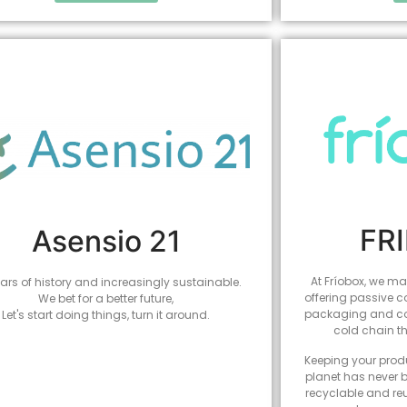
FR
Asensio 21
At Fríobox, we mak
ars of history and increasingly sustainable.
offering passive c
We bet for a better future,
packaging and coo
Let's start doing things, turn it around.
cold chain t
Keeping your produ
planet has never b
recyclable and re