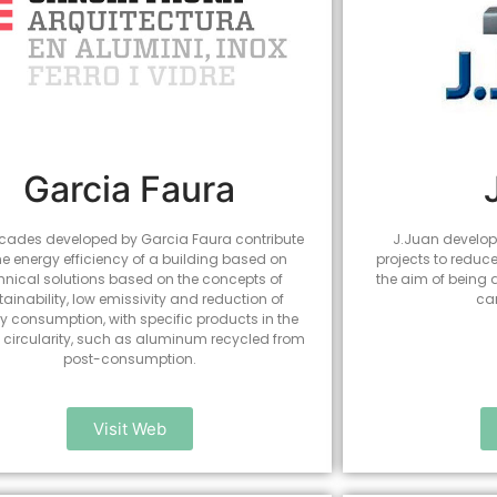
Garcia Faura
cades developed by Garcia Faura contribute
J.Juan develops
he energy efficiency of a building based on
projects to reduc
hnical solutions based on the concepts of
the aim of being
tainability, low emissivity and reduction of
ca
y consumption, with specific products in the
of circularity, such as aluminum recycled from
post-consumption.
Visit Web