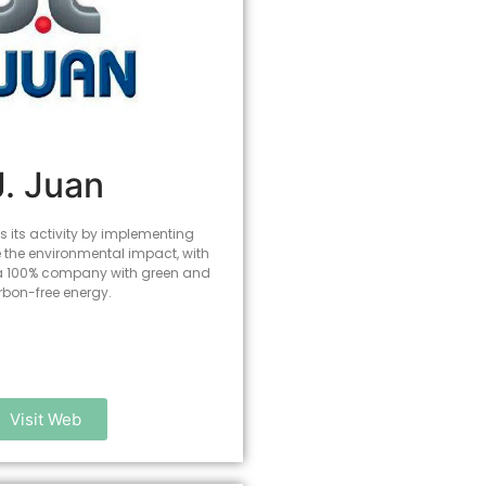
J. Juan
 its activity by implementing
e the environmental impact, with
 a 100% company with green and
rbon-free energy.
Visit Web