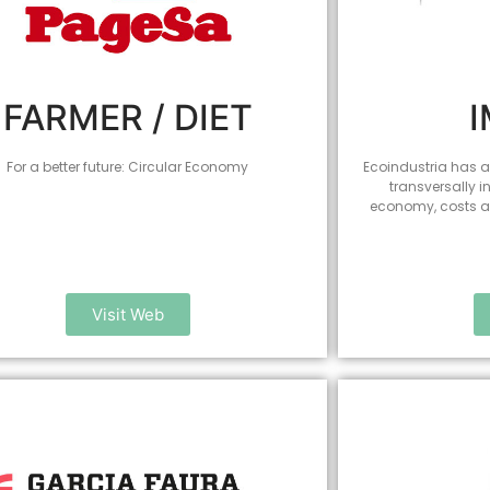
FARMER / DIET
For a better future: Circular Economy
Ecoindustria has al
transversally i
economy, costs an
Visit Web