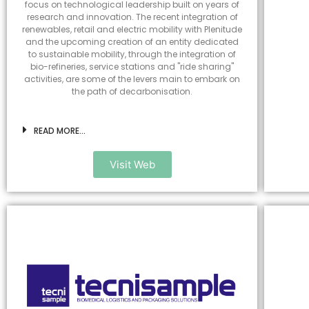
focus on technological leadership built on years of
research and innovation. The recent integration of
renewables, retail and electric mobility with Plenitude
and the upcoming creation of an entity dedicated
to sustainable mobility, through the integration of
bio-refineries, service stations and "ride sharing"
activities, are some of the levers main to embark on
the path of decarbonisation.
READ MORE...
Visit Web