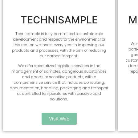
TECHNISAMPLE
M
Tecnisample is fully committed to sustainable
development and respect for the environment, for
We w
this reason we invest every year in improving our
parti
products and processes, with the aim of reducing
gas
our carbon footprint.
custom
We offer specialized logistics services in the
dama
management of samples, dangerous substances
repa
and goods or sensitive products, with a
comprehensive service that includes consulting,
documentation, handling, packaging and transport
at controlled temperatures with passive cold
solutions.
Visit Web