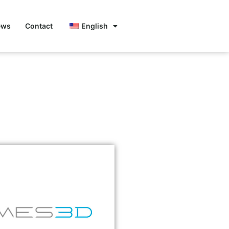
ews
Contact
English