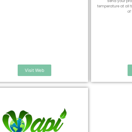
send your pro
temperature at all 
of
Visit Web