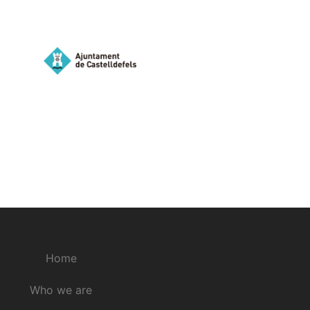
Home
Who we are