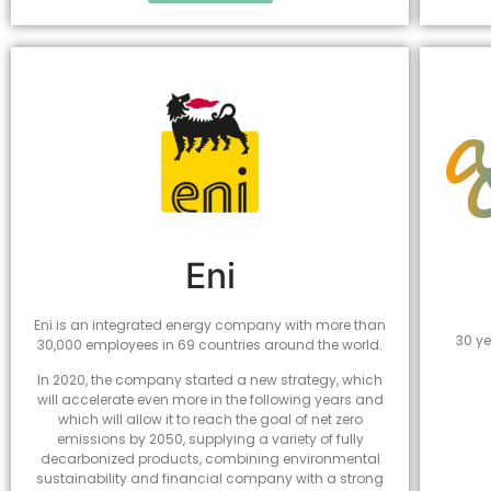
Eni
Eni is an integrated energy company with more than
30 ye
30,000 employees in 69 countries around the world.
In 2020, the company started a new strategy, which
will accelerate even more in the following years and
which will allow it to reach the goal of net zero
emissions by 2050, supplying a variety of fully
decarbonized products, combining environmental
sustainability and financial company with a strong