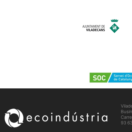
Vilad
Busin
Carre
93 63