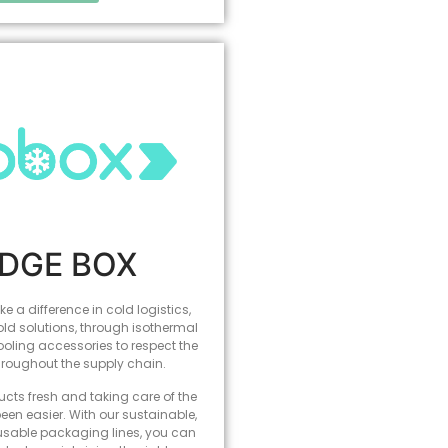
IDGE BOX
e a difference in cold logistics,
old solutions, through isothermal
ling accessories to respect the
hroughout the supply chain.
cts fresh and taking care of the
een easier. With our sustainable,
usable packaging lines, you can