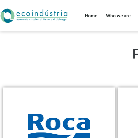
Home
Who we are