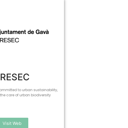
PRESEC
ommitted to urban sustainability,
 the care of urban biodiversity
Visit Web