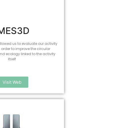
IMES3D
lowed us to evaluate our activity
n order to improve the circular
d ecology linked to the activity
itself
Visit Web