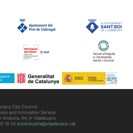
ecans City Council
ess and Innovation Service
r Andorra, 64, in Viladecans
5 18 04
ecoindustria@viladecans.cat