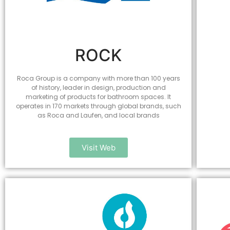
ROCK
Roca Group is a company with more than 100 years
of history, leader in design, production and
marketing of products for bathroom spaces. It
operates in 170 markets through global brands, such
as Roca and Laufen, and local brands
Visit Web