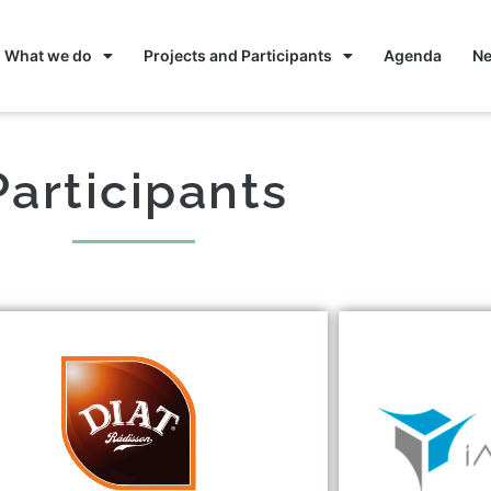
What we do
Projects and Participants
Agenda
N
Participants