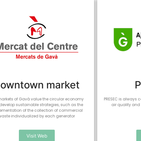
owntown market
arkets of Gavà value the circular economy
PRESEC is always c
develop sustainable strategies, such as the
air quality and
ementation of the collection of commercial
waste individualized by each generator
Visit Web