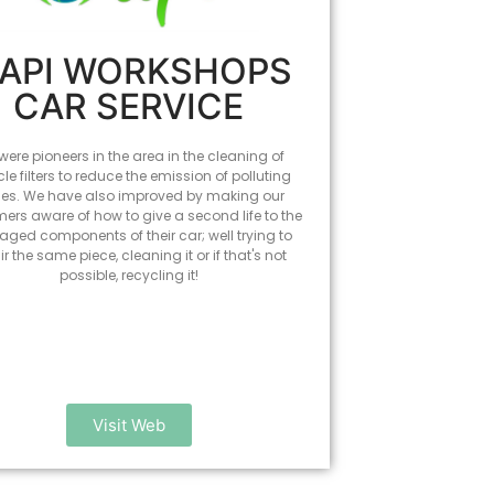
API WORKSHOPS
CAR SERVICE
ere pioneers in the area in the cleaning of
cle filters to reduce the emission of polluting
es. We have also improved by making our
ers aware of how to give a second life to the
ged components of their car; well trying to
ir the same piece, cleaning it or if that's not
possible, recycling it!
Visit Web