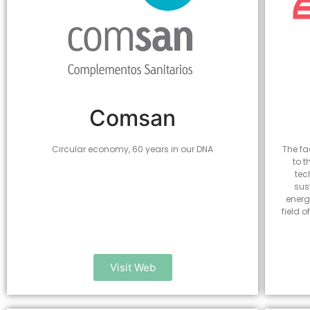
Comsan
Circular economy, 60 years in our DNA
The fa
to t
tec
sus
energ
field 
Visit Web