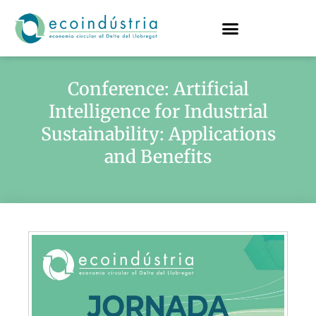
Conference: Artificial
Intelligence for Industrial
Sustainability: Applications
and Benefits