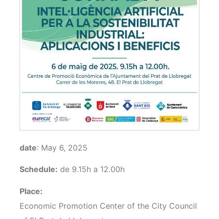
date
: May 6, 2025
Schedule:
de 9.15h a 12.00h
Place:
Economic Promotion Center of the City Council