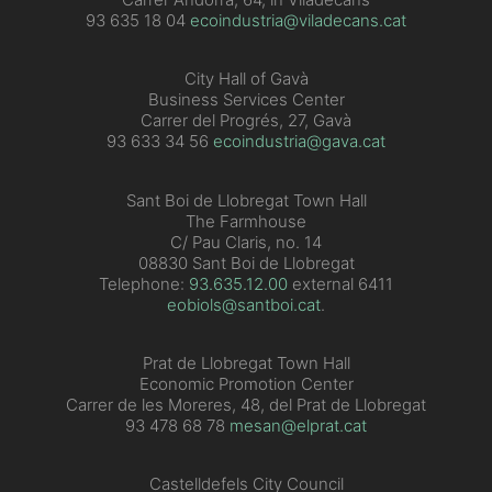
93 635 18 04
ecoindustria@viladecans.cat
City Hall of Gavà
Business Services Center
Carrer del Progrés, 27, Gavà
93 633 34 56
ecoindustria@gava.cat
Sant Boi de Llobregat Town Hall
The Farmhouse
C/ Pau Claris, no. 14
08830 Sant Boi de Llobregat
Telephone:
93.635.12.00
external 6411
eobiols@santboi.cat
.
Prat de Llobregat Town Hall
Economic Promotion Center
Carrer de les Moreres, 48, del Prat de Llobregat
93 478 68 78
mesan@elprat.cat
Castelldefels City Council