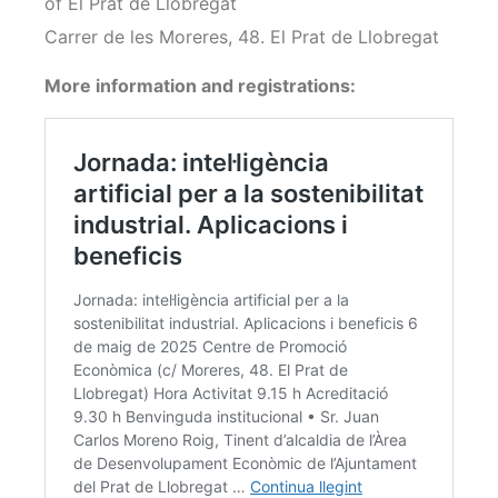
of El Prat de Llobregat
Carrer de les Moreres, 48. El Prat de Llobregat
More information and registrations: