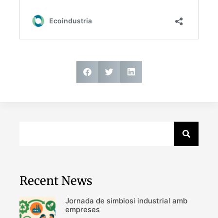
Recent News
Jornada de simbiosi industrial amb
empreses