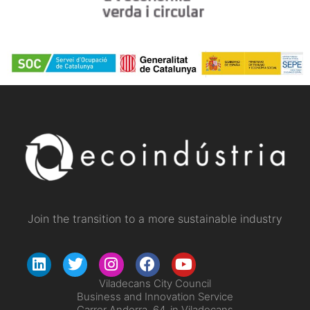
Join the transition to a more sustainable industry
Viladecans City Council
Business and Innovation Service
Carrer Andorra, 64, in Viladecans