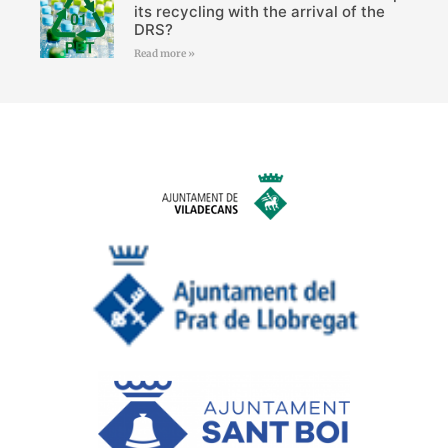
its recycling with the arrival of the
DRS?
Read more »