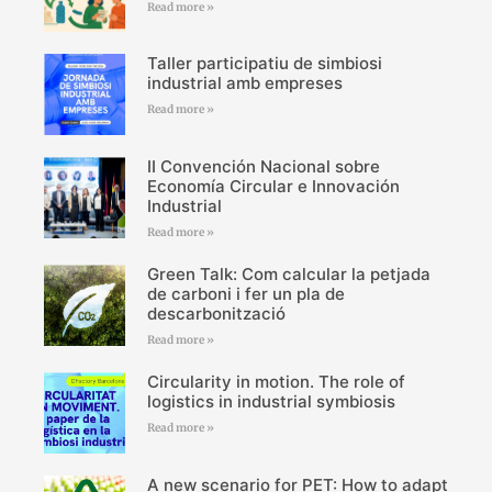
Read more »
Taller participatiu de simbiosi
industrial amb empreses
Read more »
II Convención Nacional sobre
Economía Circular e Innovación
Industrial
Read more »
Green Talk: Com calcular la petjada
de carboni i fer un pla de
descarbonització
Read more »
Circularity in motion. The role of
logistics in industrial symbiosis
Read more »
A new scenario for PET: How to adapt