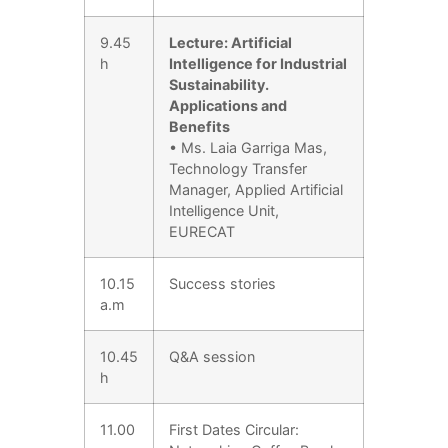
9.45
Lecture: Artificial
h
Intelligence for Industrial
Sustainability.
Applications and
Benefits
• Ms. Laia Garriga Mas,
Technology Transfer
Manager, Applied Artificial
Intelligence Unit,
EURECAT
10.15
Success stories
a.m
10.45
Q&A session
h
11.00
First Dates Circular: