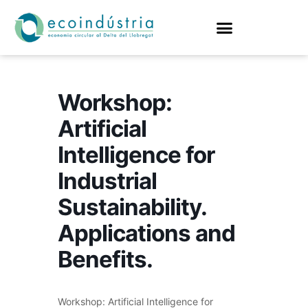
Workshop:
Artificial
Intelligence for
Industrial
Sustainability.
Applications and
Benefits.
Workshop: Artificial Intelligence for