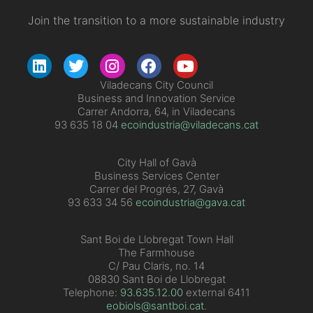
Join the transition to a more sustainable industry
Viladecans City Council
Business and Innovation Service
Carrer Andorra, 64, in Viladecans
93 635 18 04
ecoindustria@viladecans.cat
City Hall of Gavà
Business Services Center
Carrer del Progrés, 27, Gavà
93 633 34 56
ecoindustria@gava.cat
Sant Boi de Llobregat Town Hall
The Farmhouse
C/ Pau Claris, no. 14
08830 Sant Boi de Llobregat
Telephone:
93.635.12.00
external 6411
eobiols@santboi.cat
.