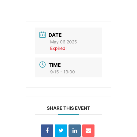
DATE
May 06 2025
Expired!
TIME
9:15 - 13:00
SHARE THIS EVENT