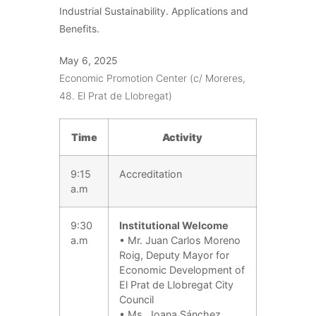
Industrial Sustainability. Applications and
Benefits.
May 6, 2025
Economic Promotion Center (c/ Moreres,
48. El Prat de Llobregat)
Time
Activity
9:15
Accreditation
a.m
9:30
Institutional Welcome
a.m
• Mr. Juan Carlos Moreno
Roig, Deputy Mayor for
Economic Development of
El Prat de Llobregat City
Council
• Ms. Joana Sánchez