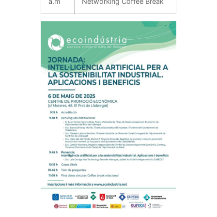
a.m
Networking Coffee Break