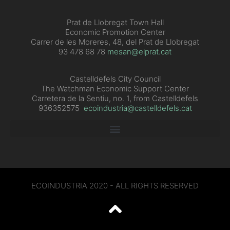
Prat de Llobregat Town Hall
Economic Promotion Center
Carrer de les Moreres, 48, del Prat de Llobregat
93 478 68 78
mesan@elprat.cat
Castelldefels City Council
The Watchman Economic Support Center
Carretera de la Sentiu, no. 1, from Castelldefels
936352575
ecoindustria@castelldefels.cat
ECOINDUSTRIA 2020 - ALL RIGHTS RESERVED