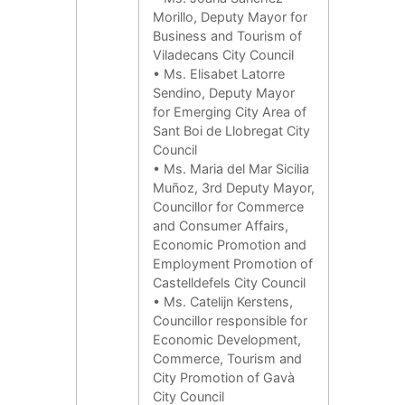
Morillo, Deputy Mayor for
Business and Tourism of
Viladecans City Council
• Ms. Elisabet Latorre
Sendino, Deputy Mayor
for Emerging City Area of
Sant Boi de Llobregat City
Council
• Ms. Maria del Mar Sicilia
Muñoz, 3rd Deputy Mayor,
Councillor for Commerce
and Consumer Affairs,
Economic Promotion and
Employment Promotion of
Castelldefels City Council
• Ms. Catelijn Kerstens,
Councillor responsible for
Economic Development,
Commerce, Tourism and
City Promotion of Gavà
City Council