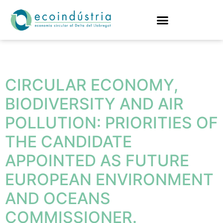
Tag:
fishing
CIRCULAR ECONOMY,
BIODIVERSITY AND AIR
POLLUTION: PRIORITIES OF
THE CANDIDATE
APPOINTED AS FUTURE
EUROPEAN ENVIRONMENT
AND OCEANS
COMMISSIONER.