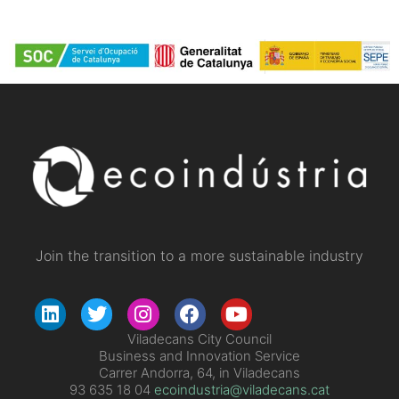
Join the transition to a more sustainable industry
Viladecans City Council
Business and Innovation Service
Carrer Andorra, 64, in Viladecans
93 635 18 04
ecoindustria@viladecans.cat