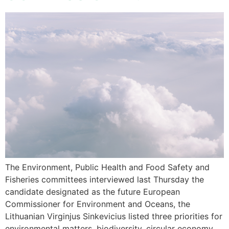
The Environment, Public Health and Food Safety and
Fisheries committees interviewed last Thursday the
candidate designated as the future European
Commissioner for Environment and Oceans, the
Lithuanian Virginjus Sinkevicius listed three priorities for
environmental matters, biodiversity, circular economy