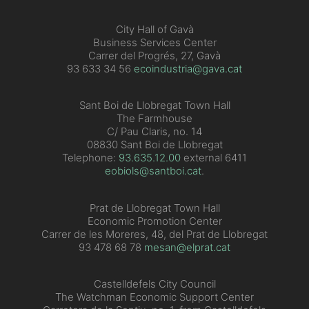
City Hall of Gavà
Business Services Center
Carrer del Progrés, 27, Gavà
93 633 34 56
ecoindustria@gava.cat
Sant Boi de Llobregat Town Hall
The Farmhouse
C/ Pau Claris, no. 14
08830 Sant Boi de Llobregat
Telephone:
93.635.12.00
external 6411
eobiols@santboi.cat
.
Prat de Llobregat Town Hall
Economic Promotion Center
Carrer de les Moreres, 48, del Prat de Llobregat
93 478 68 78
mesan@elprat.cat
Castelldefels City Council
The Watchman Economic Support Center