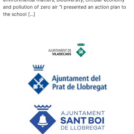
and pollution of zero air "I presented an action plan to
the school [...]