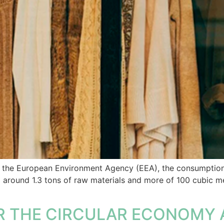
y the European Environment Agency (EEA), the consumption 
around 1.3 tons of raw materials and more of 100 cubic met
R THE CIRCULAR ECONOMY 