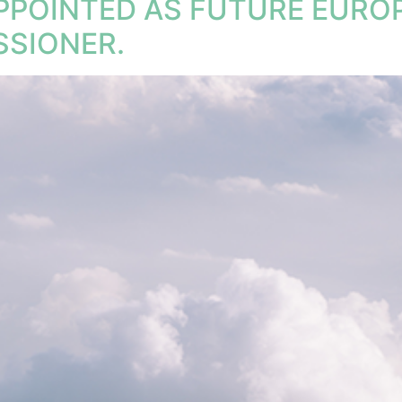
APPOINTED AS FUTURE EUR
SIONER.