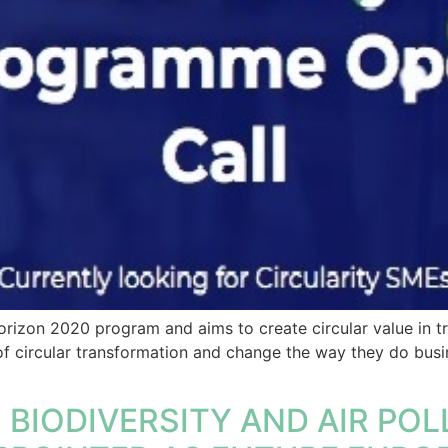
izon 2020 program and aims to create circular value in tr
f circular transformation and change the way they do busi
BIODIVERSITY AND AIR POLL