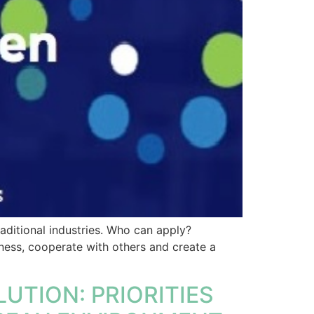
aditional industries. Who can apply?
ness, cooperate with others and create a
UTION: PRIORITIES