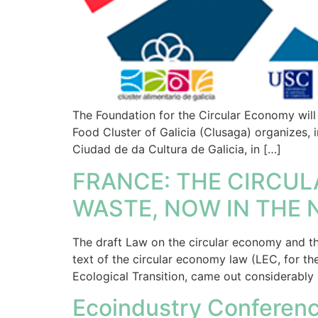
The Foundation for the Circular Economy will 
Food Cluster of Galicia (Clusaga) organizes, 
Ciudad de da Cultura de Galicia, in […]
FRANCE: THE CIRCUL
WASTE, NOW IN THE 
The draft Law on the circular economy and th
text of the circular economy law (LEC, for th
Ecological Transition, came out considerably 
Ecoindustry Conferenc