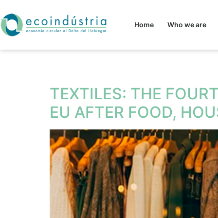
Home
Who we are
Tag:
circular eco
TEXTILES: THE FOUR
EU AFTER FOOD, HO