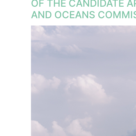
OF THE CANDIDATE 
AND OCEANS COMMIS