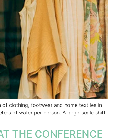
of clothing, footwear and home textiles in
ers of water per person. A large-scale shift
AT THE CONFERENCE