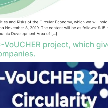
ties and Risks of the Circular Economy, which we will hol
on November 8, 2019. The content will be as follows: 9:15 
mic Development Area of [...]
C-VoUCHER project, which give
ompanies.