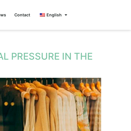
ews
Contact
English
L PRESSURE IN THE