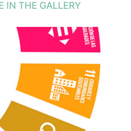
 IN THE GALLERY