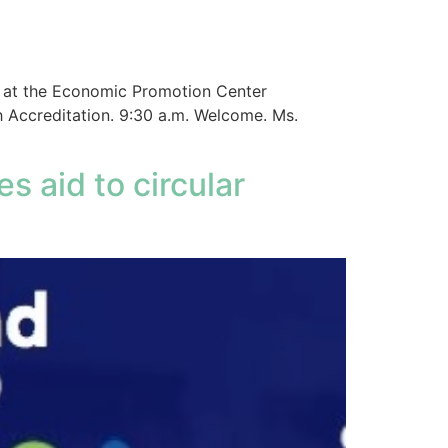
d at the Economic Promotion Center
h Accreditation. 9:30 a.m. Welcome. Ms.
s aid to circular