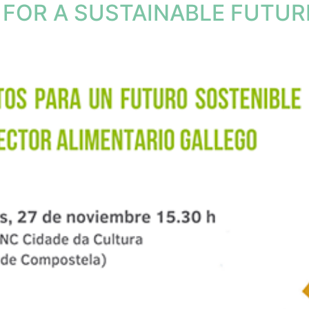
FOR A SUSTAINABLE FUTURE