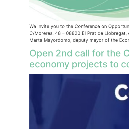
We invite you to the Conference on Opportuni
C/Moreres, 48 – 08820 El Prat de Llobregat, 
Marta Mayordomo, deputy mayor of the Econo
Open 2nd call for the 
economy projects to c