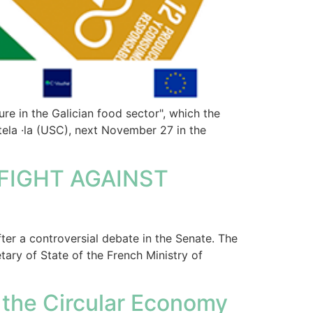
re in the Galician food sector", which the
tela ·la (USC), next November 27 in the
FIGHT AGAINST
ter a controversial debate in the Senate. The
ary of State of the French Ministry of
 the Circular Economy