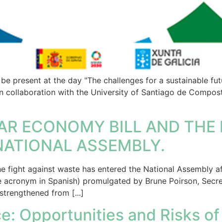
be present at the day "The challenges for a sustainable futu
in collaboration with the University of Santiago de Compos
AR ECONOMY BILL AND THE 
NATIONAL ASSEMBLY.
e fight against waste has entered the National Assembly af
e acronym in Spanish) promulgated by Brune Poirson, Secret
strengthened from [...]
e: Opportunities and Risks of