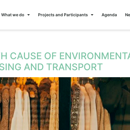
What we do
Projects and Participants
Agenda
N
nomy
TH CAUSE OF ENVIRONMENTA
USING AND TRANSPORT