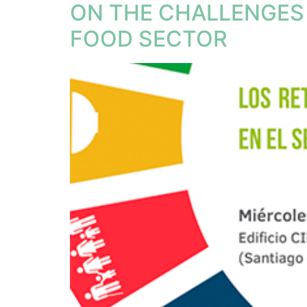
ON THE CHALLENGES 
FOOD SECTOR