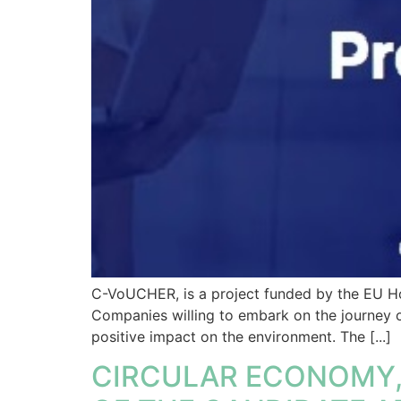
C-VoUCHER, is a project funded by the EU Hor
Companies willing to embark on the journey o
positive impact on the environment. The [...]
CIRCULAR ECONOMY, 