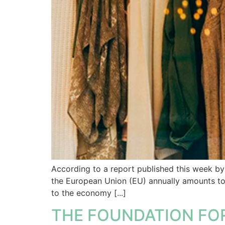
According to a report published this week b
the European Union (EU) annually amounts to 
to the economy [...]
THE FOUNDATION FO