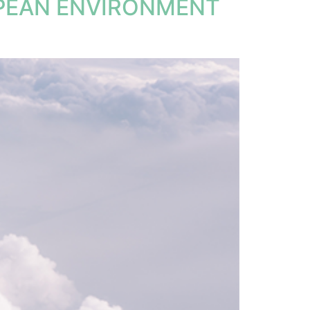
OPEAN ENVIRONMENT