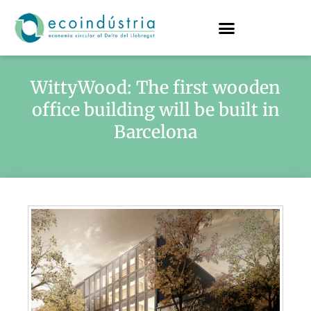
WittyWood: The first wooden
office building will be built in
Barcelona