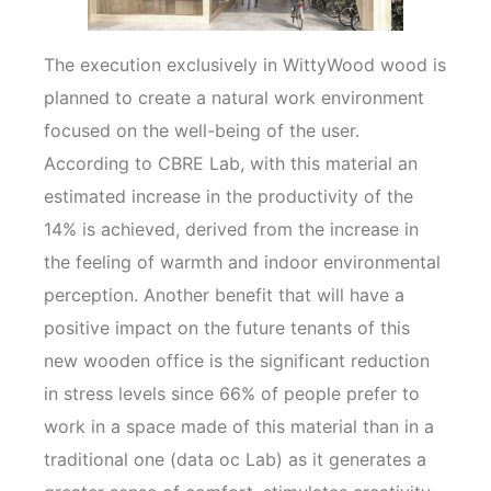
The execution exclusively in WittyWood wood is
planned to create a natural work environment
focused on the well-being of the user.
According to CBRE Lab, with this material an
estimated increase in the productivity of the
14% is achieved, derived from the increase in
the feeling of warmth and indoor environmental
perception. Another benefit that will have a
positive impact on the future tenants of this
new wooden office is the significant reduction
in stress levels since 66% of people prefer to
work in a space made of this material than in a
traditional one (data oc Lab) as it generates a