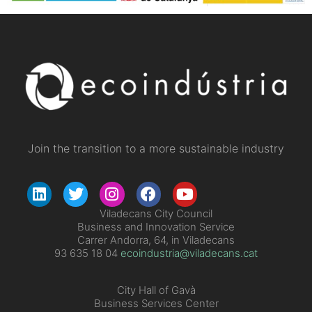
Join the transition to a more sustainable industry
Viladecans City Council
Business and Innovation Service
Carrer Andorra, 64, in Viladecans
93 635 18 04
ecoindustria@viladecans.cat
City Hall of Gavà
Business Services Center