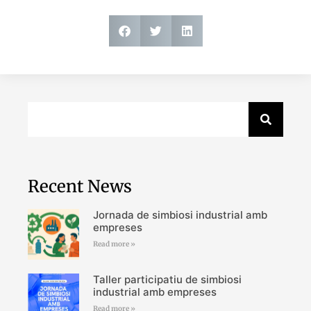
Recent News
Jornada de simbiosi industrial amb
empreses
Read more »
Taller participatiu de simbiosi
industrial amb empreses
Read more »