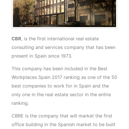
CBR
, is the first international real estate
consulting and services company that has been
present in Spain since 1973.
This company has been included in the Best
Workplaces Spain 2017 ranking as one of the 50
best companies to work for in Spain and the
only one in the real estate sector in the entire
ranking.
CBRE is the company that will market the first
office building in the Spanish market to be built