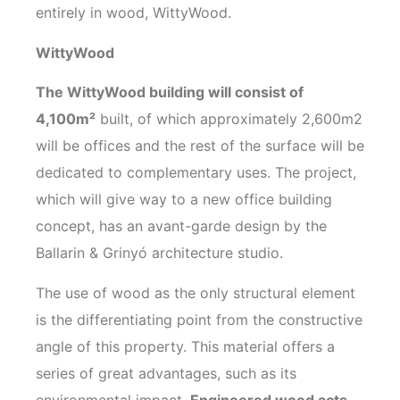
entirely in wood, WittyWood.
WittyWood
The WittyWood building will consist of
4,100m²
built, of which approximately 2,600m2
will be offices and the rest of the surface will be
dedicated to complementary uses. The project,
which will give way to a new office building
concept, has an avant-garde design by the
Ballarin & Grinyó architecture studio.
The use of wood as the only structural element
is the differentiating point from the constructive
angle of this property. This material offers a
series of great advantages, such as its
environmental impact.
Engineered wood acts