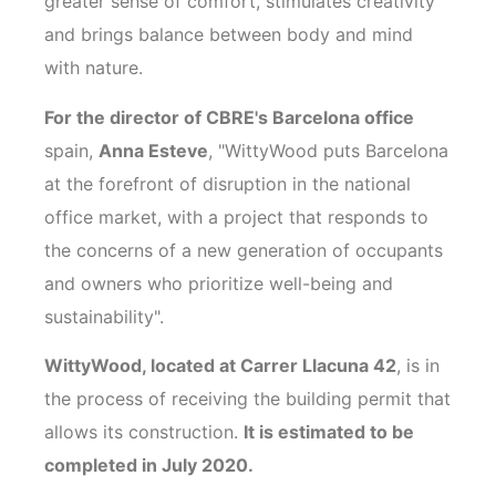
greater sense of comfort, stimulates creativity
and brings balance between body and mind
with nature.
For the director of CBRE's Barcelona office
spain,
Anna Esteve
, "WittyWood puts Barcelona
at the forefront of disruption in the national
office market, with a project that responds to
the concerns of a new generation of occupants
and owners who prioritize well-being and
sustainability".
WittyWood, located at Carrer Llacuna 42
, is in
the process of receiving the building permit that
allows its construction.
It is estimated to be
completed in July 2020.