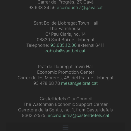
Carrer del Progrés, 27, Gavà
93 633 34 56
ecoindustria@gava.cat
Sant Boi de Llobregat Town Hall
The Farmhouse
C/ Pau Claris, no. 14
08830 Sant Boi de Llobregat
Telephone:
93.635.12.00
external 6411
eobiols@santboi.cat
.
Prat de Llobregat Town Hall
Economic Promotion Center
Carrer de les Moreres, 48, del Prat de Llobregat
93 478 68 78
mesan@elprat.cat
Castelldefels City Council
The Watchman Economic Support Center
Carretera de la Sentiu, no. 1, from Castelldefels
936352575
ecoindustria@castelldefels.cat