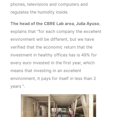
phones, televisions and computers and
regulates the humidity inside.
The head of the CBRE Lab area, Julia Ayuso
,
explains that "for each company the excellent
environment will be different, but we have
verified that the economic return that the
investment in healthy offices has is 49% for
every euro invested in the first year, which
means that investing in an excellent
environment, it pays for itself in less than 2
years ".