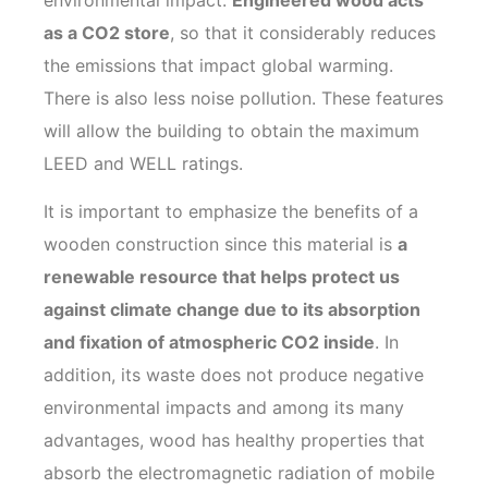
as a CO2 store
, so that it considerably reduces
the emissions that impact global warming.
There is also less noise pollution. These features
will allow the building to obtain the maximum
LEED and WELL ratings.
It is important to emphasize the benefits of a
wooden construction since this material is
a
renewable resource that helps protect us
against climate change due to its absorption
and fixation of atmospheric CO2 inside
. In
addition, its waste does not produce negative
environmental impacts and among its many
advantages, wood has healthy properties that
absorb the electromagnetic radiation of mobile