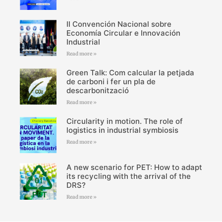
II Convención Nacional sobre
Economía Circular e Innovación
Industrial
Read more »
Green Talk: Com calcular la petjada
de carboni i fer un pla de
descarbonització
Read more »
Circularity in motion. The role of
logistics in industrial symbiosis
Read more »
A new scenario for PET: How to adapt
its recycling with the arrival of the
DRS?
Read more »