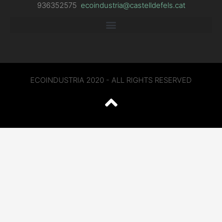
936352575
ecoindustria@castelldefels.cat
ECOINDUSTRIA 2020 - ALL RIGHTS RESERVED