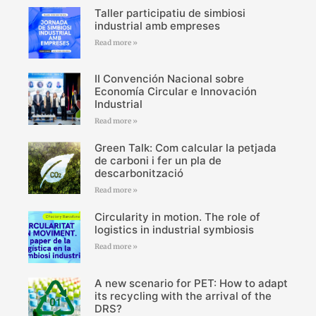
Taller participatiu de simbiosi
industrial amb empreses
Read more »
II Convención Nacional sobre
Economía Circular e Innovación
Industrial
Read more »
Green Talk: Com calcular la petjada
de carboni i fer un pla de
descarbonització
Read more »
Circularity in motion. The role of
logistics in industrial symbiosis
Read more »
A new scenario for PET: How to adapt
its recycling with the arrival of the
DRS?