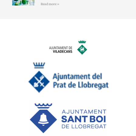
Read more »