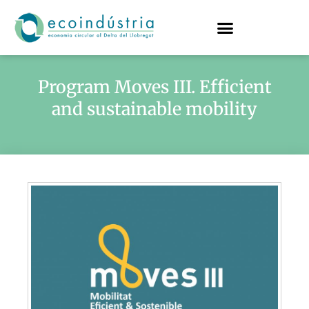
Program Moves III. Efficient
and sustainable mobility