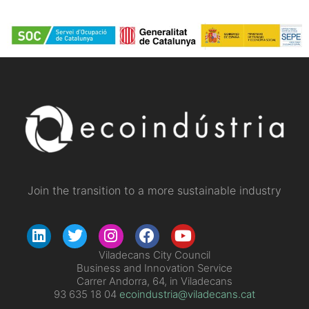
Join the transition to a more sustainable industry
Viladecans City Council
Business and Innovation Service
Carrer Andorra, 64, in Viladecans
93 635 18 04
ecoindustria@viladecans.cat