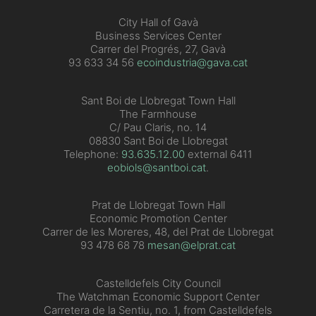
City Hall of Gavà
Business Services Center
Carrer del Progrés, 27, Gavà
93 633 34 56
ecoindustria@gava.cat
Sant Boi de Llobregat Town Hall
The Farmhouse
C/ Pau Claris, no. 14
08830 Sant Boi de Llobregat
Telephone:
93.635.12.00
external 6411
eobiols@santboi.cat
.
Prat de Llobregat Town Hall
Economic Promotion Center
Carrer de les Moreres, 48, del Prat de Llobregat
93 478 68 78
mesan@elprat.cat
Castelldefels City Council
The Watchman Economic Support Center
Carretera de la Sentiu, no. 1, from Castelldefels