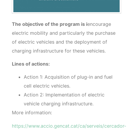
The objective of the program is i
encourage
electric mobility and particularly the purchase
of electric vehicles and the deployment of
charging infrastructure for these vehicles.
Lines of actions:
Action 1: Acquisition of plug-in and fuel
cell electric vehicles.
Action 2: Implementation of electric
vehicle charging infrastructure.
More information:
https://www.accio.gencat.cat/ca/serveis/cercador-