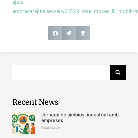
ajuts-
empresa/ajutsiserveis/21523_idae_moves_iii_mobilitat
Recent News
Jornada de simbiosi industrial amb
empreses
Read more »