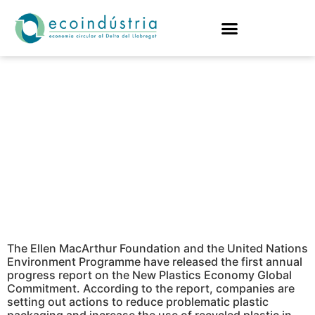
PROGRESS IS
OBSERVED IN THE
REDUCTION OF
PLASTIC
POLLUTION
The Ellen MacArthur Foundation and the United Nations
Environment Programme have released the first annual
progress report on the New Plastics Economy Global
Commitment. According to the report, companies are
setting out actions to reduce problematic plastic