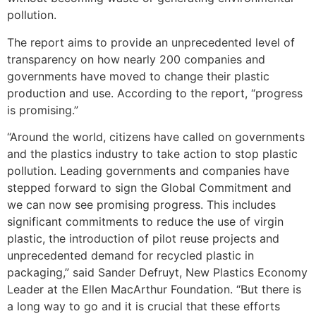
pollution.
The report aims to provide an unprecedented level of
transparency on how nearly 200 companies and
governments have moved to change their plastic
production and use. According to the report, “progress
is promising.”
“Around the world, citizens have called on governments
and the plastics industry to take action to stop plastic
pollution. Leading governments and companies have
stepped forward to sign the Global Commitment and
we can now see promising progress. This includes
significant commitments to reduce the use of virgin
plastic, the introduction of pilot reuse projects and
unprecedented demand for recycled plastic in
packaging,” said Sander Defruyt, New Plastics Economy
Leader at the Ellen MacArthur Foundation. “But there is
a long way to go and it is crucial that these efforts