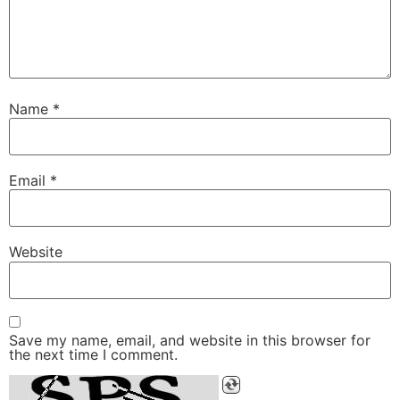
Name
*
Email
*
Website
Save my name, email, and website in this browser for
the next time I comment.