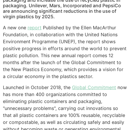
packaging and increase the use of recycled plastic in
packaging. Unilever, Mars, Incorporated and PepsiCo
are announcing significant reductions in the use of
virgin plastics by 2025.
A new one
report
Published by the Ellen MacArthur
Foundation, in collaboration with the United Nations
Environment Programme (UNEP), the report shows
positive progress in efforts around the world to prevent
plastic pollution. This new annual report comes 12
months after the launch of the Global Commitment to
the New Plastics Economy, which provides a vision for
a circular economy in the plastics sector.
Launched in October 2018, the
Global Commitment
now
has more than 400 organizations committed to
eliminating plastic containers and packaging,
"unnecessary problems", carrying out innovations so
that all plastic containers are 100% reusable, recyclable
or compostable, as well as circulating safely and easily
without becoming waste or generating environmental