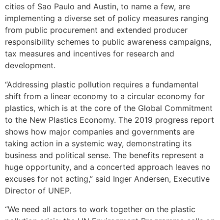
cities of Sao Paulo and Austin, to name a few, are
implementing a diverse set of policy measures ranging
from public procurement and extended producer
responsibility schemes to public awareness campaigns,
tax measures and incentives for research and
development.
“Addressing plastic pollution requires a fundamental
shift from a linear economy to a circular economy for
plastics, which is at the core of the Global Commitment
to the New Plastics Economy. The 2019 progress report
shows how major companies and governments are
taking action in a systemic way, demonstrating its
business and political sense. The benefits represent a
huge opportunity, and a concerted approach leaves no
excuses for not acting,” said Inger Andersen, Executive
Director of UNEP.
“We need all actors to work together on the plastic