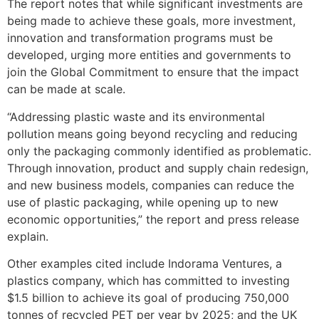
The report notes that while significant investments are
being made to achieve these goals, more investment,
innovation and transformation programs must be
developed, urging more entities and governments to
join the Global Commitment to ensure that the impact
can be made at scale.
“Addressing plastic waste and its environmental
pollution means going beyond recycling and reducing
only the packaging commonly identified as problematic.
Through innovation, product and supply chain redesign,
and new business models, companies can reduce the
use of plastic packaging, while opening up to new
economic opportunities,” the report and press release
explain.
Other examples cited include Indorama Ventures, a
plastics company, which has committed to investing
$1.5 billion to achieve its goal of producing 750,000
tonnes of recycled PET per year by 2025; and the UK