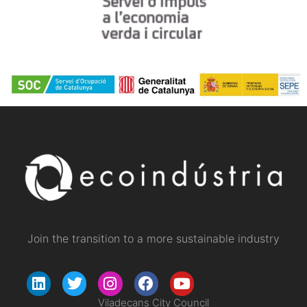
Join the transition to a more sustainable industry
Viladecans City Council