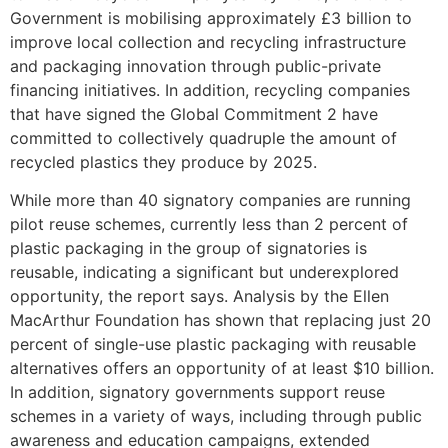
Government is mobilising approximately £3 billion to
improve local collection and recycling infrastructure
and packaging innovation through public-private
financing initiatives. In addition, recycling companies
that have signed the Global Commitment 2 have
committed to collectively quadruple the amount of
recycled plastics they produce by 2025.
While more than 40 signatory companies are running
pilot reuse schemes, currently less than 2 percent of
plastic packaging in the group of signatories is
reusable, indicating a significant but underexplored
opportunity, the report says. Analysis by the Ellen
MacArthur Foundation has shown that replacing just 20
percent of single-use plastic packaging with reusable
alternatives offers an opportunity of at least $10 billion.
In addition, signatory governments support reuse
schemes in a variety of ways, including through public
awareness and education campaigns, extended