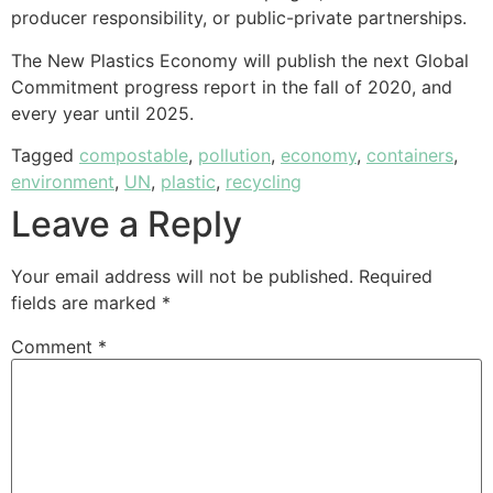
producer responsibility, or public-private partnerships.
The New Plastics Economy will publish the next Global
Commitment progress report in the fall of 2020, and
every year until 2025.
Tagged
compostable
,
pollution
,
economy
,
containers
,
environment
,
UN
,
plastic
,
recycling
Leave a Reply
Your email address will not be published.
Required
fields are marked
*
Comment
*