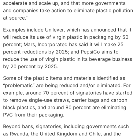
accelerate and scale up, and that more governments
and companies take action to eliminate plastic pollution
at source.”
Examples include Unilever, which has announced that it
will reduce its use of virgin plastic in packaging by 50
percent; Mars, Incorporated has said it will make 25
percent reductions by 2025; and PepsiCo aims to
reduce the use of virgin plastic in its beverage business
by 20 percent by 2025.
Some of the plastic items and materials identified as
“problematic” are being reduced and/or eliminated. For
example, around 70 percent of signatories have started
to remove single-use straws, carrier bags and carbon
black plastics, and around 80 percent are eliminating
PVC from their packaging.
Beyond bans, signatories, including governments such
as Rwanda, the United Kingdom and Chile, and the