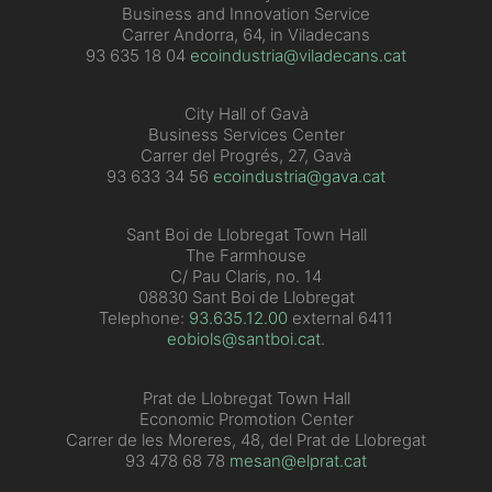
Business and Innovation Service
Carrer Andorra, 64, in Viladecans
93 635 18 04
ecoindustria@viladecans.cat
City Hall of Gavà
Business Services Center
Carrer del Progrés, 27, Gavà
93 633 34 56
ecoindustria@gava.cat
Sant Boi de Llobregat Town Hall
The Farmhouse
C/ Pau Claris, no. 14
08830 Sant Boi de Llobregat
Telephone:
93.635.12.00
external 6411
eobiols@santboi.cat
.
Prat de Llobregat Town Hall
Economic Promotion Center
Carrer de les Moreres, 48, del Prat de Llobregat
93 478 68 78
mesan@elprat.cat