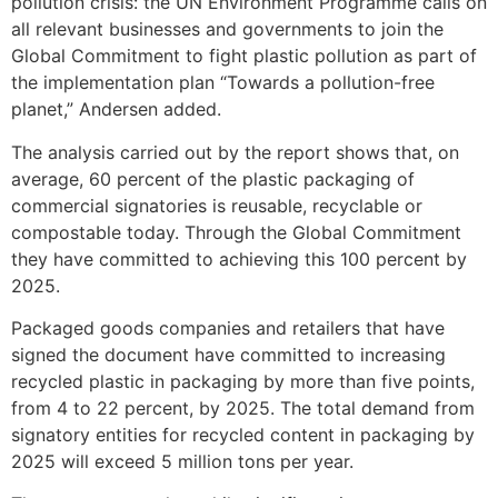
pollution crisis: the UN Environment Programme calls on
all relevant businesses and governments to join the
Global Commitment to fight plastic pollution as part of
the implementation plan “Towards a pollution-free
planet,” Andersen added.
The analysis carried out by the report shows that, on
average, 60 percent of the plastic packaging of
commercial signatories is reusable, recyclable or
compostable today. Through the Global Commitment
they have committed to achieving this 100 percent by
2025.
Packaged goods companies and retailers that have
signed the document have committed to increasing
recycled plastic in packaging by more than five points,
from 4 to 22 percent, by 2025. The total demand from
signatory entities for recycled content in packaging by
2025 will exceed 5 million tons per year.